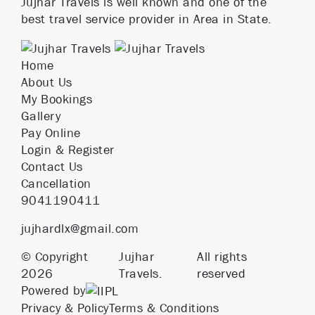
Jujhar Travels is well known and one of the
best travel service provider in Area in State.
Home
About Us
My Bookings
Gallery
Pay Online
Login & Register
Contact Us
Cancellation
9041190411
jujhardlx@gmail.com
© Copyright
Jujhar
All rights
2026
Travels.
reserved
Powered by
Privacy & Policy
Terms & Conditions