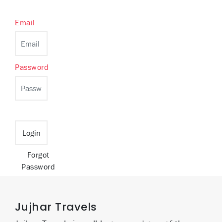
Email
Password
Forgot
Password
Jujhar Travels