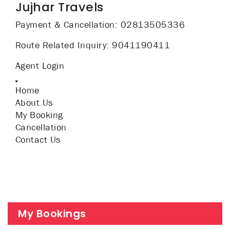
Jujhar Travels
Payment & Cancellation:
02813505336
Route Related Inquiry:
9041190411
Agent Login
Home
About Us
My Booking
Cancellation
Contact Us
My Bookings