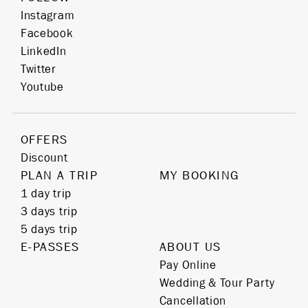
Instagram
Facebook
LinkedIn
Twitter
Youtube
OFFERS
Discount
PLAN A TRIP
MY BOOKING
1 day trip
3 days trip
5 days trip
E-PASSES
ABOUT US
Pay Online
Wedding & Tour Party
Cancellation