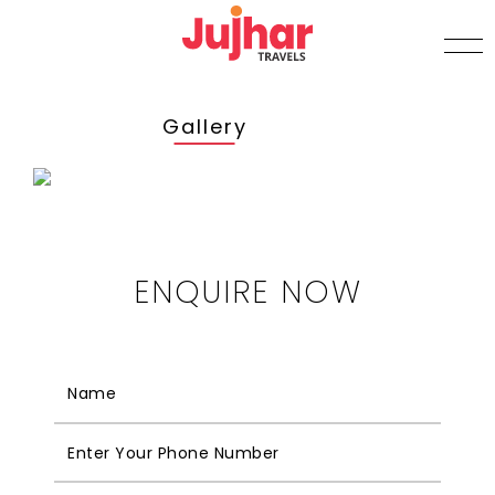
Gallery
ENQUIRE NOW