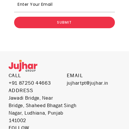
SUBMIT
CALL
EMAIL
+91 87250 44663
jujhartpt@jujhar.in
ADDRESS
Jawadi Bridge, Near
Bridge, Shaheed Bhagat Singh
Nagar, Ludhiana, Punjab
141002
FOLLOW