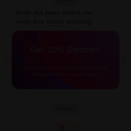
OFFERS
Grab the best offers for
easy bus ticket booking
Get 10% Discount
ON TICKET BOOKING FROM WEBSITE AND
ANDROID APP OF JUJHAR GROUP
E-PASSES