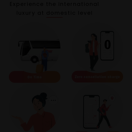
Experience the international
luxury at domestic level
Zero cancellation charge
On Time