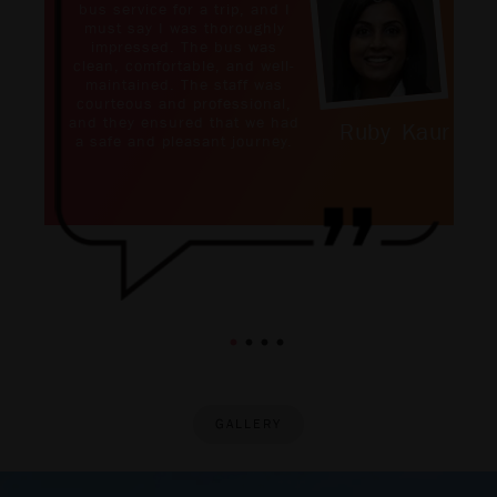
bus service for a trip, and I
must say I was thoroughly
impressed. The bus was
clean, comfortable, and well-
maintained. The staff was
courteous and professional,
and they ensured that we had
Ruby Kaur
a safe and pleasant journey.
GALLERY