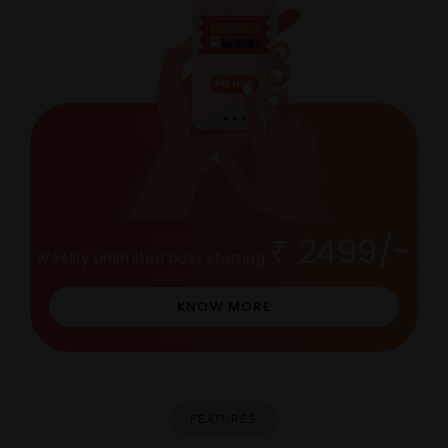
2499/-
Weekly unlimited pass starting
KNOW MORE
FEATURES