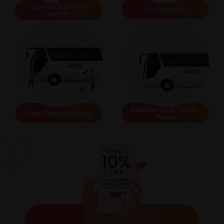
Superior customer
Live Tracking
service
Premium AC & Non-Ac
Deep Cleaning Buses
Buses