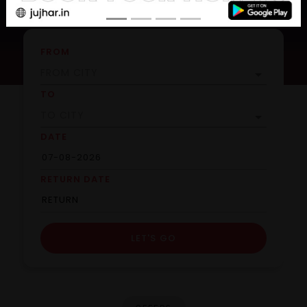
FROM
TO
DATE
RETURN DATE
LET'S GO