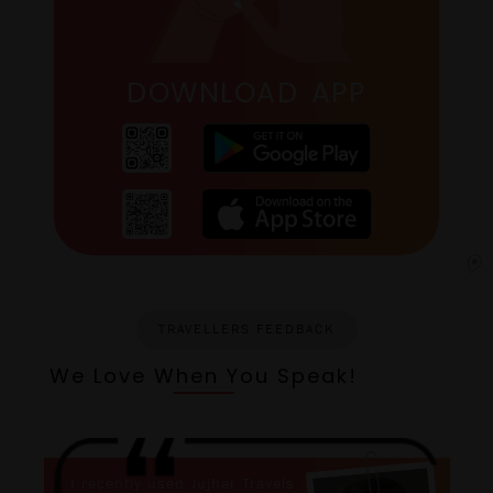
DOWNLOAD APP
TRAVELLERS FEEDBACK
We Love When You Speak!
I recently used Jujhar Travels