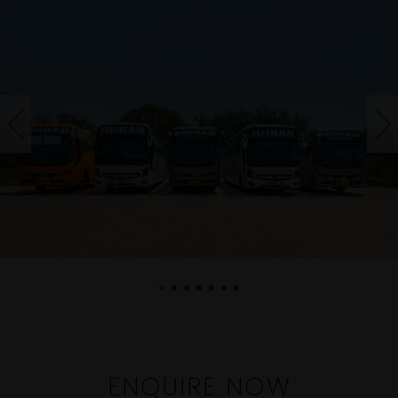
ENQUIRE NOW